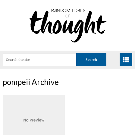
pompeii Archive