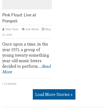
Pink Floyd: Live at
Pompeii
Glen Chen
Just Music
May
31, 2012
Once upon a time, in the
year 1971, a group of
young twenty-something
year-old music lovers
decided to perform
...Read
More
1 Comment
Load More Stories +