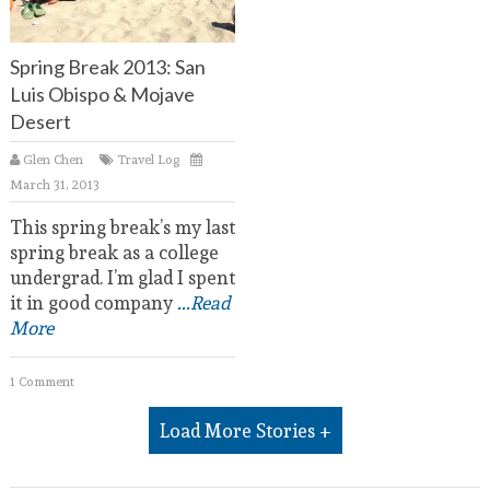
Spring Break 2013: San
Luis Obispo & Mojave
Desert
Glen Chen
Travel Log
March 31, 2013
This spring break’s my last
spring break as a college
undergrad. I’m glad I spent
it in good company
...Read
More
1 Comment
Load More Stories +