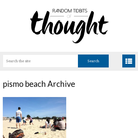
pismo beach Archive