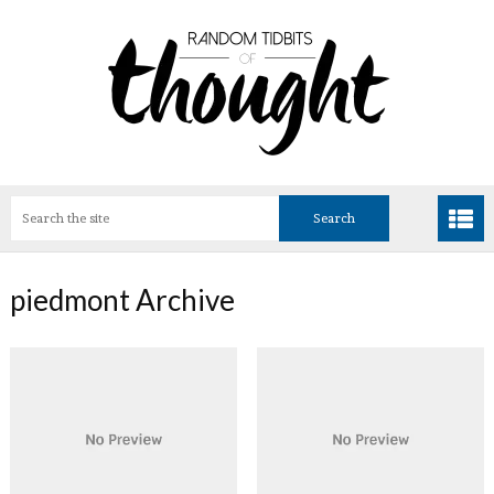
piedmont Archive