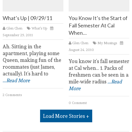
What’s Up | 09/29/11
You Know It’s the Start of
Fall Semester At Cal
Glen Chen
What's Up
When…
September 29, 2011
Glen Chen
My Musings
Ah. Sitting in the
August 24, 2010
apartment, playing some
Queen, making fun of the
You know it’s fall semester
roommates (just James,
at Cal when… 1. Packs of
actually). It’s hard to
freshmen can be seen in a
...Read More
mile-wide radius
...Read
More
2 Comments
0 Comment
Load More Stories +