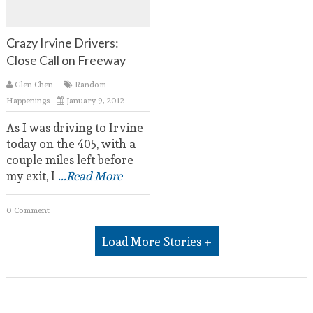
Crazy Irvine Drivers:
Close Call on Freeway
Glen Chen
Random
Happenings
January 9, 2012
As I was driving to Irvine
today on the 405, with a
couple miles left before
my exit, I
...Read More
0 Comment
Load More Stories +