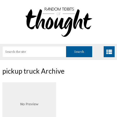
pickup truck Archive