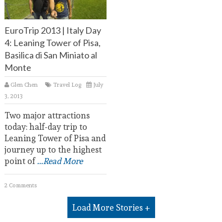
EuroTrip 2013 | Italy Day
4: Leaning Tower of Pisa,
Basilica di San Miniato al
Monte
Glen Chen
Travel Log
July
3, 2013
Two major attractions
today: half-day trip to
Leaning Tower of Pisa and
journey up to the highest
point of
...Read More
2 Comments
Load More Stories +