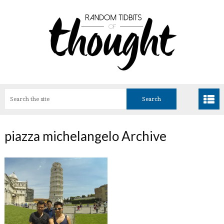
piazza michelangelo Archive