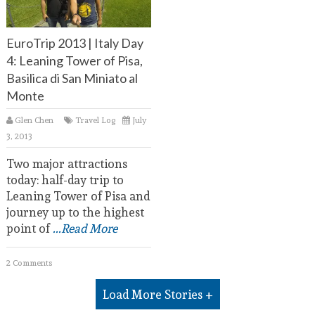
EuroTrip 2013 | Italy Day
4: Leaning Tower of Pisa,
Basilica di San Miniato al
Monte
Glen Chen
Travel Log
July
3, 2013
Two major attractions
today: half-day trip to
Leaning Tower of Pisa and
journey up to the highest
point of
...Read More
2 Comments
Load More Stories +