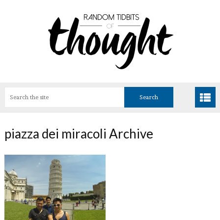
piazza dei miracoli Archive