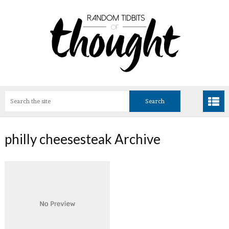
philly cheesesteak Archive