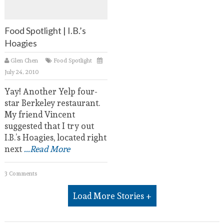
Food Spotlight | I.B.’s
Hoagies
Glen Chen
Food Spotlight
July 24, 2010
Yay! Another Yelp four-
star Berkeley restaurant.
My friend Vincent
suggested that I try out
I.B.’s Hoagies, located right
next
...Read More
3 Comments
Load More Stories +