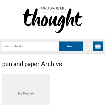
pen and paper Archive