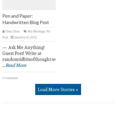
Pen and Paper:
Handwritten Blog Post
Glen Chen
My Musings
,
Pic
Post
January 16, 2013
— Ask Me Anything!
Guest Post! Write at
randomtidbitsofthought.wordpress.com.
...Read More
1 Comment
Load More Stories +