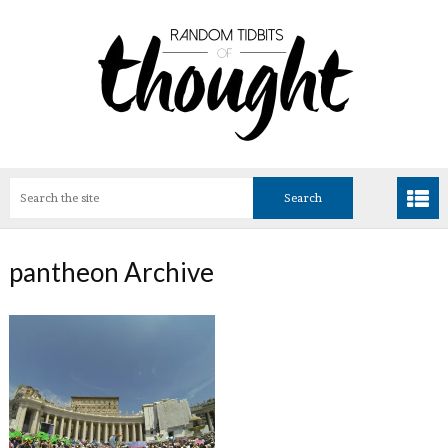
pantheon Archive