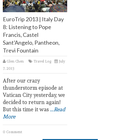
EuroTrip 2013 | Italy Day
8: Listening to Pope
Francis, Castel
Sant’Angelo, Pantheon,
Trevi Fountain
Glen Chen
Travel Log
July
7, 2013
After our crazy
thunderstorm episode at
Vatican City yesterday, we
decided to return again!
But this time it was
...Read
More
0 Comment