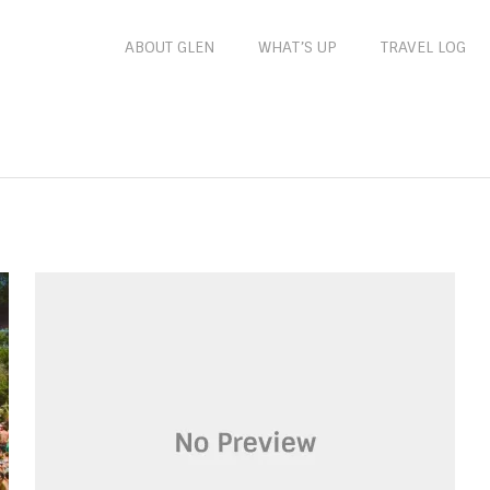
ABOUT GLEN
WHAT’S UP
TRAVEL LOG