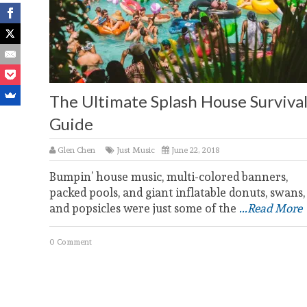
The Ultimate Splash House Surviva
Guide
Glen Chen
Just Music
June 22, 2018
Bumpin’ house music, multi-colored banners,
packed pools, and giant inflatable donuts, swans,
and popsicles were just some of the
...Read More
0 Comment