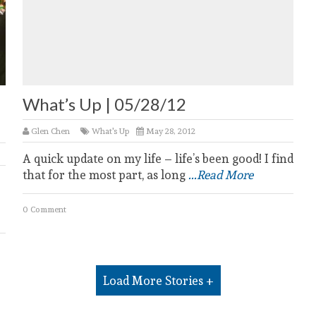
l
What’s Up | 05/28/12
Glen Chen
What's Up
May 28, 2012
A quick update on my life – life’s been good! I find
that for the most part, as long
...Read More
0 Comment
Load More Stories +