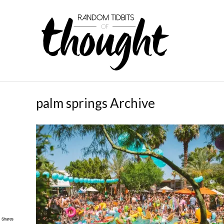
palm springs Archive
Shares