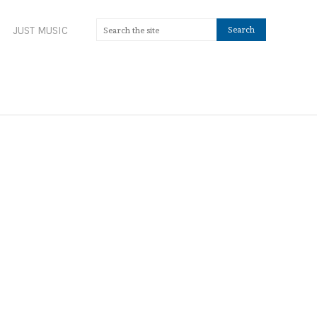
JUST MUSIC