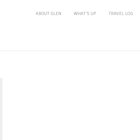
ABOUT GLEN
WHAT’S UP
TRAVEL LOG