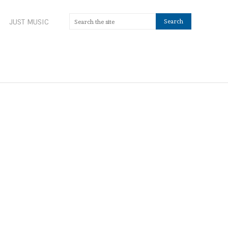
JUST MUSIC