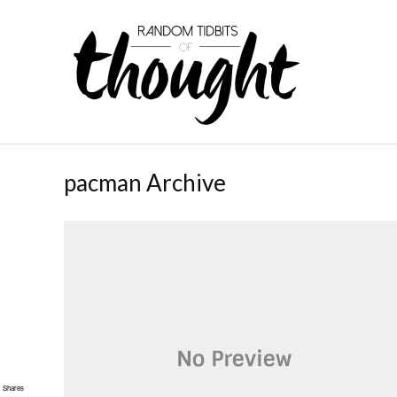
pacman Archive
Shares