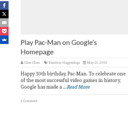
Play Pac-Man on Google’s
Homepage
Glen Chen
Random Happenings
May 21, 2010
Happy 30th birthday, Pac-Man. To celebrate one
of the most successful video games in history,
Google has made a
...Read More
1 Comment