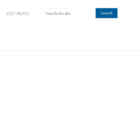
JUST MUSIC