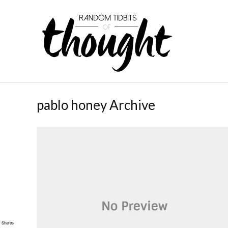
pablo honey Archive
Shares