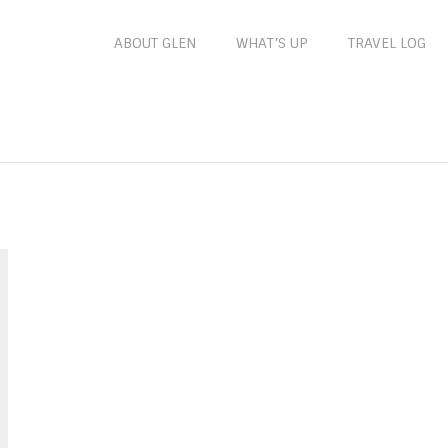
ABOUT GLEN
WHAT’S UP
TRAVEL LOG