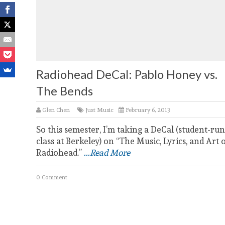
Radiohead DeCal: Pablo Honey vs.
The Bends
Glen Chen
Just Music
February 6, 2013
So this semester, I’m taking a DeCal (student-run
class at Berkeley) on “The Music, Lyrics, and Art 
Radiohead.”
...Read More
0 Comment