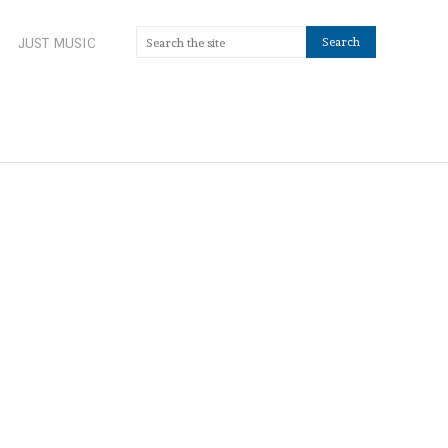
JUST MUSIC