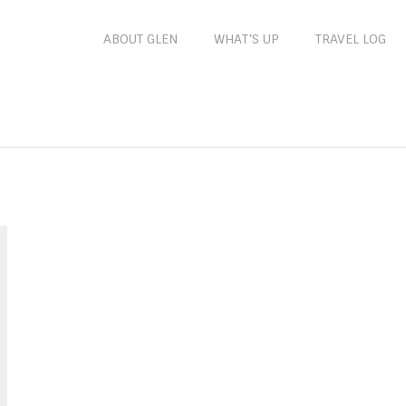
ABOUT GLEN
WHAT’S UP
TRAVEL LOG