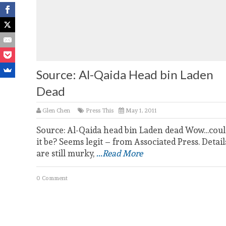
Source: Al-Qaida Head bin Laden
Dead
Glen Chen
Press This
May 1, 2011
Source: Al-Qaida head bin Laden dead Wow…coul
it be? Seems legit – from Associated Press. Detail
are still murky,
...Read More
0 Comment