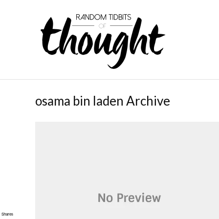
osama bin laden Archive
Shares