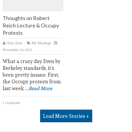
Thoughts on Robert
Reich Lecture & Occupy
Protests
Glen Chen
My Musings
November 16, 2011
What a crazy day. Even by
Berkeley standards, it’s
been pretty insane. First,
the Occupy protests from
last week
...Read More
1 Comment
Load More Stories +