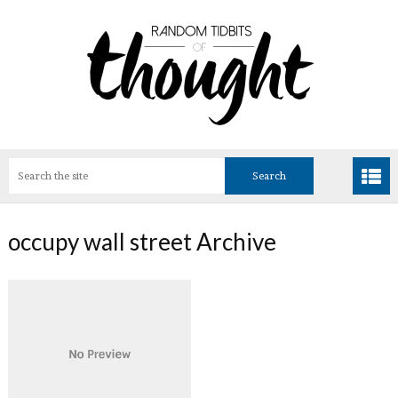
occupy wall street Archive