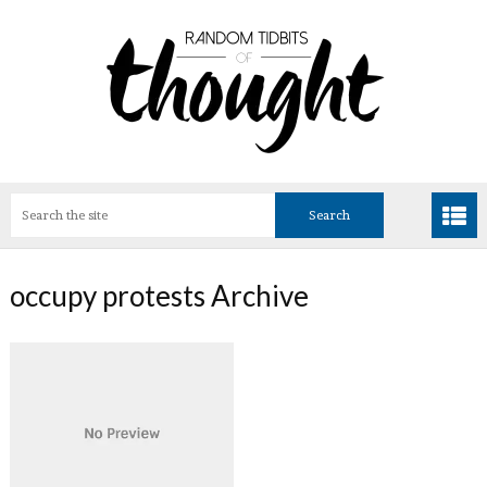
occupy protests Archive