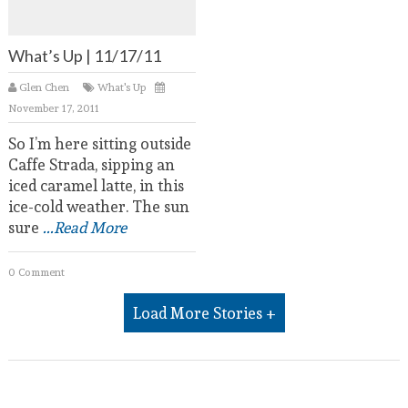
What’s Up | 11/17/11
Glen Chen
What's Up
November 17, 2011
So I’m here sitting outside
Caffe Strada, sipping an
iced caramel latte, in this
ice-cold weather. The sun
sure
...Read More
0 Comment
Load More Stories +