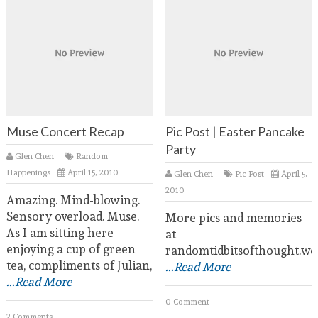
Muse Concert Recap
Pic Post | Easter Pancake
Party
Glen Chen
Random
Happenings
April 15, 2010
Glen Chen
Pic Post
April 5,
2010
Amazing. Mind-blowing.
Sensory overload. Muse.
More pics and memories
As I am sitting here
at
enjoying a cup of green
randomtidbitsofthought.wo
tea, compliments of Julian,
...Read More
...Read More
0 Comment
2 Comments