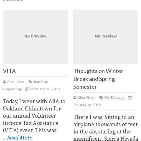
VITA
Thoughts on Winter
Break and Spring
Glen Chen
Random
Semester
Happenings
February 21, 2010
Glen Chen
My Musings
Today, I went with ABA to
January 15, 2010
Oakland Chinatown for
our annual Volunteer
There I was. Sitting in an
Income Tax Assistance
airplane thousands of feet
(VITA) event. This was
in the air, staring at the
...Read More
magnificent Sierra Nevada