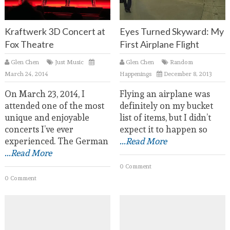
Kraftwerk 3D Concert at
Eyes Turned Skyward: My
Fox Theatre
First Airplane Flight
Glen Chen
Just Music
Glen Chen
Random
March 24, 2014
Happenings
December 8, 2013
On March 23, 2014, I
Flying an airplane was
attended one of the most
definitely on my bucket
unique and enjoyable
list of items, but I didn’t
concerts I’ve ever
expect it to happen so
experienced. The German
...Read More
...Read More
0 Comment
0 Comment