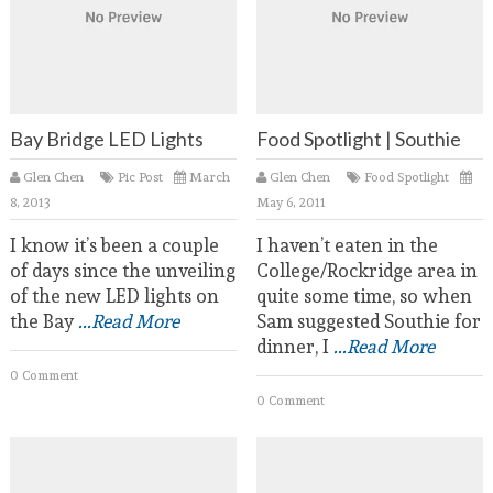
Bay Bridge LED Lights
Food Spotlight | Southie
Glen Chen
Pic Post
March
Glen Chen
Food Spotlight
8, 2013
May 6, 2011
I know it’s been a couple
I haven’t eaten in the
of days since the unveiling
College/Rockridge area in
of the new LED lights on
quite some time, so when
the Bay
...Read More
Sam suggested Southie for
dinner, I
...Read More
0 Comment
0 Comment