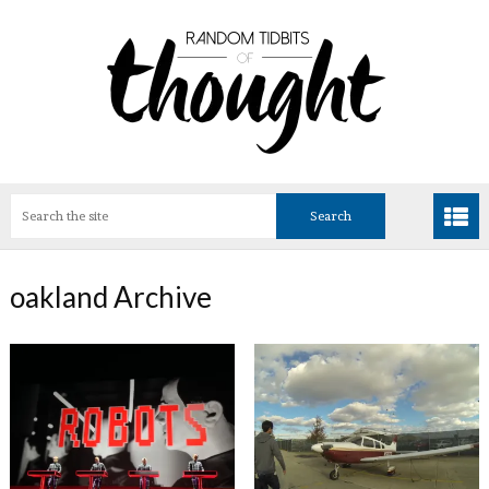
oakland Archive