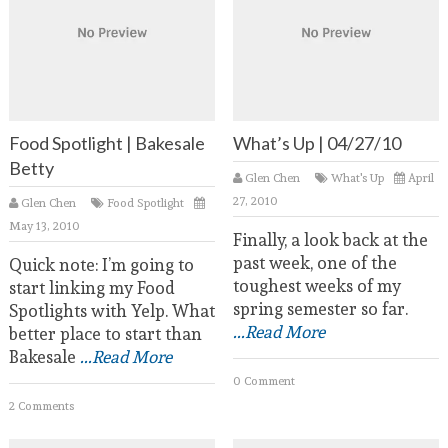
Food Spotlight | Bakesale
What’s Up | 04/27/10
Betty
Glen Chen
What's Up
April
27, 2010
Glen Chen
Food Spotlight
May 13, 2010
Finally, a look back at the
past week, one of the
Quick note: I’m going to
toughest weeks of my
start linking my Food
spring semester so far.
Spotlights with Yelp. What
...Read More
better place to start than
Bakesale
...Read More
0 Comment
2 Comments