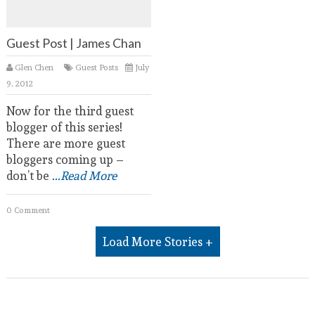
Guest Post | James Chan
Glen Chen
Guest Posts
July
9, 2012
Now for the third guest
blogger of this series!
There are more guest
bloggers coming up –
don’t be
...Read More
0 Comment
Load More Stories +