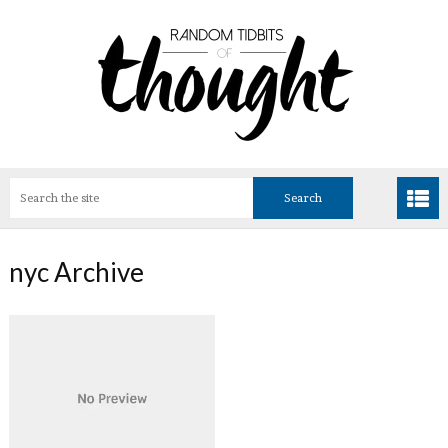
nyc Archive