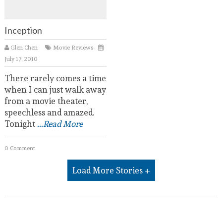
Inception
Glen Chen
Movie Reviews
July 17, 2010
There rarely comes a time
when I can just walk away
from a movie theater,
speechless and amazed.
Tonight
...Read More
0 Comment
Load More Stories +