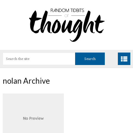
nolan Archive