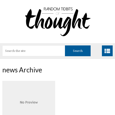
news Archive