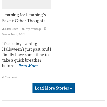
Learning for Learning’s
Sake + Other Thoughts
Glen Chen
My Musings
November 1, 2012
It’s a rainy evening.
Halloween’s just past, and I
finally have some time to
take a quick breather
before
...Read More
0 Comment
Load More Stories +