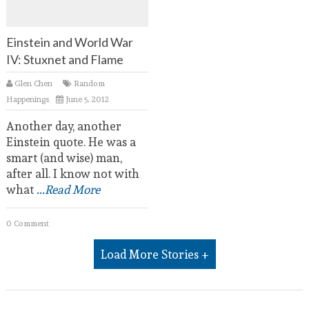
Einstein and World War
IV: Stuxnet and Flame
Glen Chen
Random
Happenings
June 5, 2012
Another day, another
Einstein quote. He was a
smart (and wise) man,
after all. I know not with
what
...Read More
0 Comment
Load More Stories +