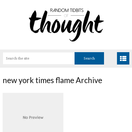
new york times flame Archive