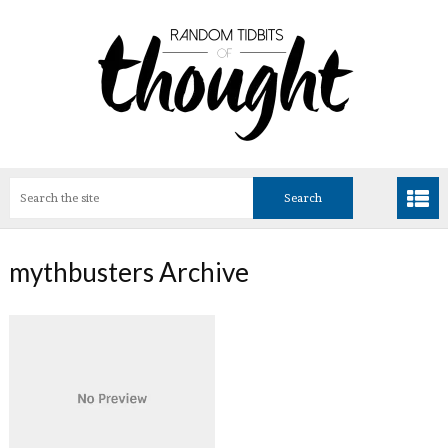
mythbusters Archive