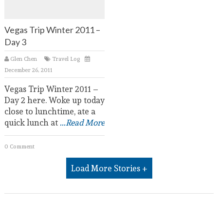
Vegas Trip Winter 2011 –
Day 3
Glen Chen
Travel Log
December 26, 2011
Vegas Trip Winter 2011 –
Day 2 here. Woke up today
close to lunchtime, ate a
quick lunch at
...Read More
0 Comment
Load More Stories +