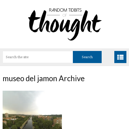
museo del jamon Archive