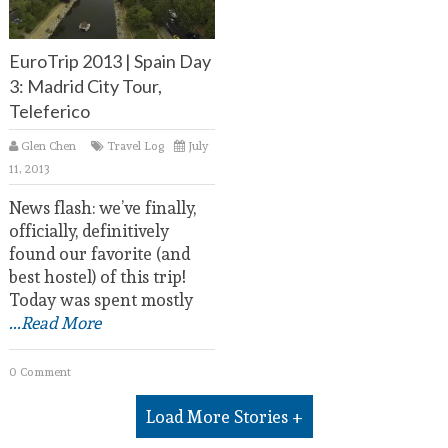
EuroTrip 2013 | Spain Day
3: Madrid City Tour,
Teleferico
Glen Chen
Travel Log
July
11, 2013
News flash: we’ve finally,
officially, definitively
found our favorite (and
best hostel) of this trip!
Today was spent mostly
...Read More
0 Comment
Load More Stories +