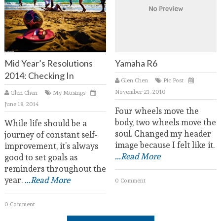
Mid Year’s Resolutions
Yamaha R6
2014: Checking In
Glen Chen
Pic Post
November 21, 2010
Glen Chen
My Musings
June 18, 2014
Four wheels move the
body, two wheels move the
While life should be a
soul. Changed my header
journey of constant self-
image because I felt like it.
improvement, it’s always
...Read More
good to set goals as
reminders throughout the
year.
...Read More
0 Comment
0 Comment