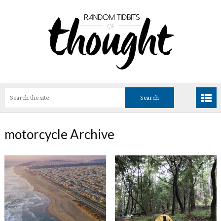
motorcycle Archive