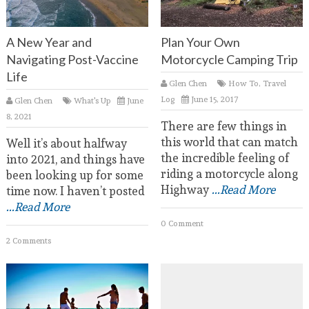
A New Year and
Plan Your Own
Navigating Post-Vaccine
Motorcycle Camping Trip
Life
Glen Chen
How To
,
Travel
Log
June 15, 2017
Glen Chen
What's Up
June
8, 2021
There are few things in
this world that can match
Well it’s about halfway
the incredible feeling of
into 2021, and things have
riding a motorcycle along
been looking up for some
Highway
...Read More
time now. I haven’t posted
...Read More
0 Comment
2 Comments