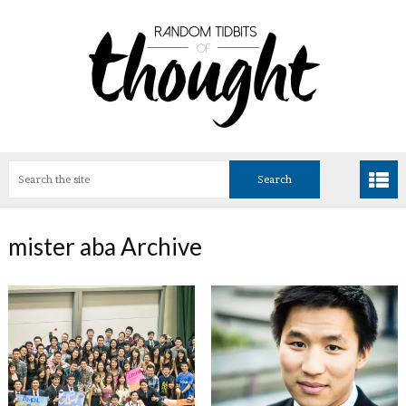
mister aba Archive