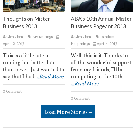
Thoughts on Mister
ABA’s 10th Annual Mister
Business 2013
Business Pageant 2013
Glen Chen
My Musings
Glen Chen
Random
April 12, 2013
Happenings
April 4, 2013
This is a little late in
Well, this is it. Thanks to
coming, but better late
all the wonderful support
than never. Just wanted to
from my friends, I’ll be
say that I had
...Read More
competing in the 10th
...Read More
0 Comment
0 Comment
Load More Stories +