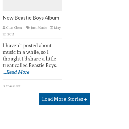
New Beastie Boys Album
Glen Chen
Just Music
May
12, 2011
I haven’t posted about
music in a while, so I
thought I’d share a little
treat called Beastie Boys.
...Read More
0 Comment
Load More Stories +