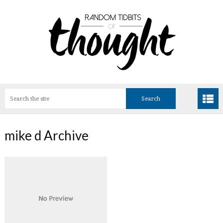
mike d Archive