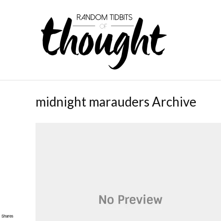
midnight marauders Archive
Shares