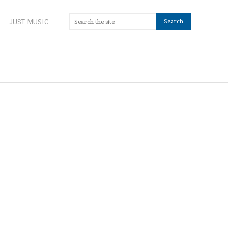
JUST MUSIC