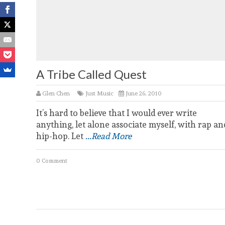
A Tribe Called Quest
Glen Chen
Just Music
June 26, 2010
It’s hard to believe that I would ever write
anything, let alone associate myself, with rap an
hip-hop. Let
...Read More
0 Comment