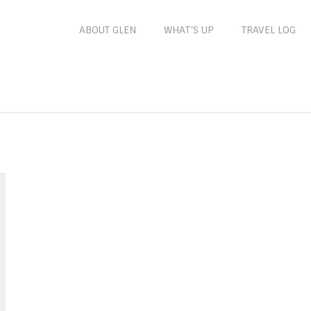
ABOUT GLEN
WHAT’S UP
TRAVEL LOG