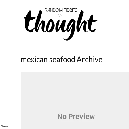
mexican seafood Archive
Shares