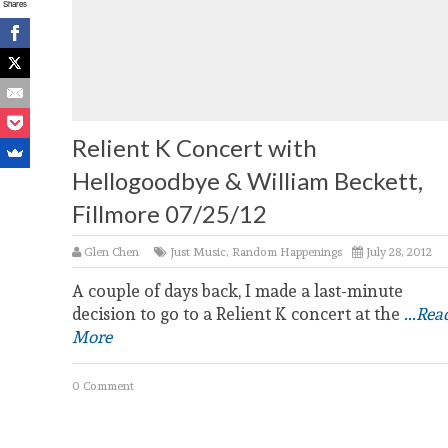
Shares
Relient K Concert with
Hellogoodbye & William Beckett,
Fillmore 07/25/12
Glen Chen
Just Music
,
Random Happenings
July 28, 2012
A couple of days back, I made a last-minute
decision to go to a Relient K concert at the
...Rea
More
0 Comment