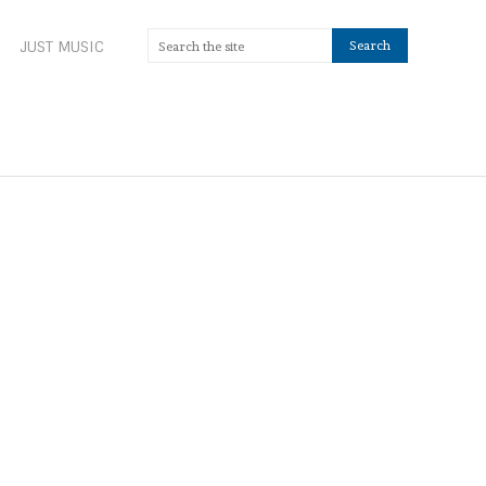
JUST MUSIC