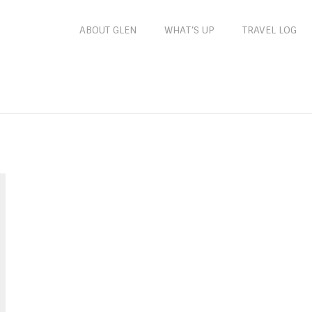
ABOUT GLEN
WHAT’S UP
TRAVEL LOG