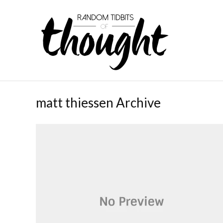
matt thiessen Archive