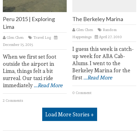
Peru 2015 | Exploring
The Berkeley Marina
Lima
Glen Chen
Random
Happenings
April 27, 2010
Glen Chen
Travel Log
December 15, 2015
I guess this week is catch-
up week for ABA Cab-
When we first set foot
Alums. I went to the
outside the airport in
Berkeley Marina for the
Lima, things felt a bit
first
...Read More
surreal. Our taxi ride
immediately
...Read More
0 Comment
2 Comments
Load More Stories +