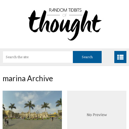
marina Archive