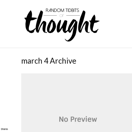
march 4 Archive
Shares