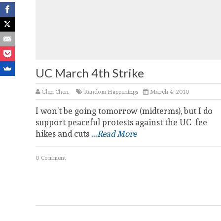
UC March 4th Strike
Glen Chen
Random Happenings
March 4, 2010
I won’t be going tomorrow (midterms), but I do
support peaceful protests against the UC fee
hikes and cuts
...Read More
0 Comment