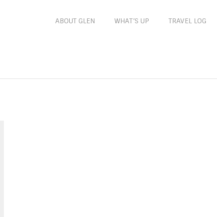
ABOUT GLEN
WHAT’S UP
TRAVEL LOG