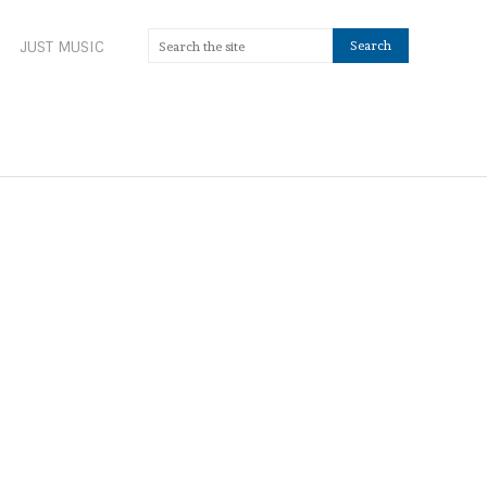
JUST MUSIC