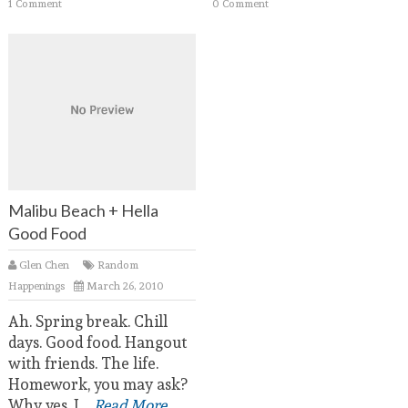
1 Comment
0 Comment
Malibu Beach + Hella
Good Food
Glen Chen
Random
Happenings
March 26, 2010
Ah. Spring break. Chill
days. Good food. Hangout
with friends. The life.
Homework, you may ask?
Why yes, I
...Read More