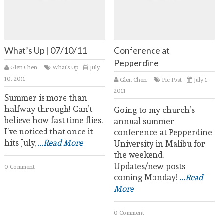
What’s Up | 07/10/11
Conference at
Pepperdine
Glen Chen
What's Up
July
10, 2011
Glen Chen
Pic Post
July 1,
2011
Summer is more than
halfway through! Can’t
Going to my church’s
believe how fast time flies.
annual summer
I’ve noticed that once it
conference at Pepperdine
hits July,
...Read More
University in Malibu for
the weekend.
Updates/new posts
0 Comment
coming Monday!
...Read
More
0 Comment