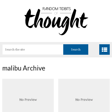
malibu Archive