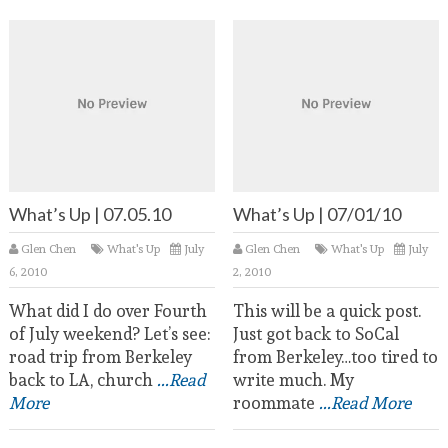
What’s Up | 07.05.10
What’s Up | 07/01/10
Glen Chen
What's Up
July
Glen Chen
What's Up
July
6, 2010
2, 2010
What did I do over Fourth
This will be a quick post.
of July weekend? Let’s see:
Just got back to SoCal
road trip from Berkeley
from Berkeley…too tired to
back to LA, church
...Read
write much. My
More
roommate
...Read More