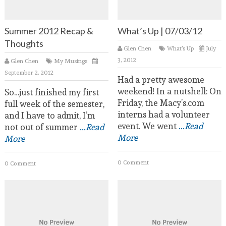
Summer 2012 Recap &
What’s Up | 07/03/12
Thoughts
Glen Chen
What's Up
July
3, 2012
Glen Chen
My Musings
September 2, 2012
Had a pretty awesome
weekend! In a nutshell: On
So…just finished my first
Friday, the Macy’s.com
full week of the semester,
interns had a volunteer
and I have to admit, I’m
event. We went
...Read
not out of summer
...Read
More
More
0 Comment
0 Comment