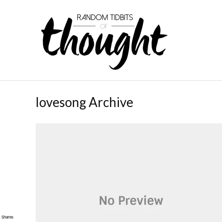
lovesong Archive
Shares