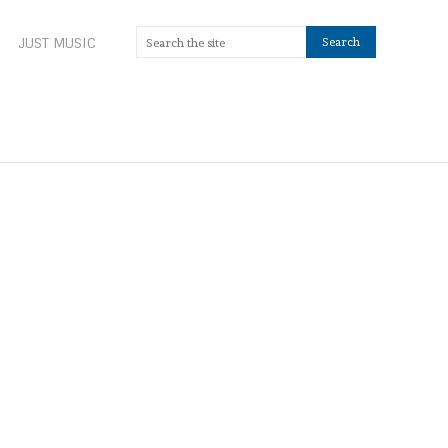
JUST MUSIC