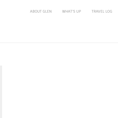
ABOUT GLEN
WHAT’S UP
TRAVEL LOG