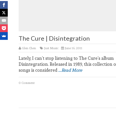
The Cure | Disintegration
Glen Chen
Just Music
June 16, 2011
Lately, I can’t stop listening to The Cure’s album
Disintegration. Released in 1989, this collection o
songs is considered
...Read More
0 Comment