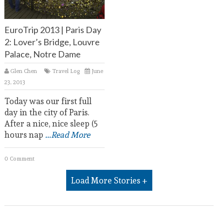
EuroTrip 2013 | Paris Day
2: Lover’s Bridge, Louvre
Palace, Notre Dame
Glen Chen
Travel Log
June
23, 2013
Today was our first full
day in the city of Paris.
After a nice, nice sleep (5
hours nap
...Read More
0 Comment
Load More Stories +