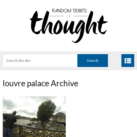
louvre palace Archive