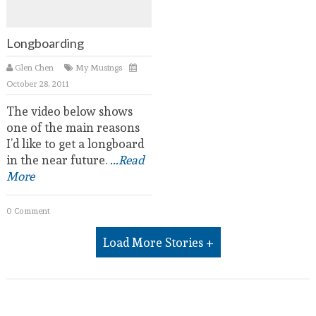
Longboarding
Glen Chen
My Musings
October 28, 2011
The video below shows
one of the main reasons
I’d like to get a longboard
in the near future.
...Read
More
0 Comment
Load More Stories +