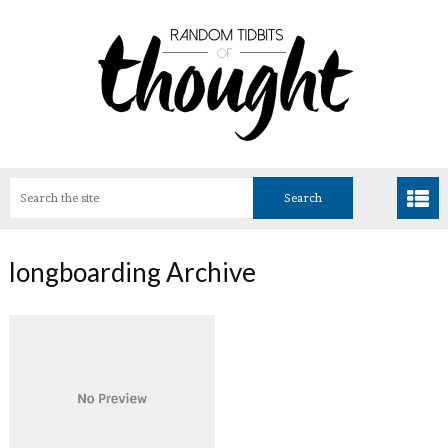
longboarding Archive