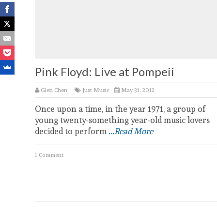
Pink Floyd: Live at Pompeii
Glen Chen
Just Music
May 31, 2012
Once upon a time, in the year 1971, a group of
young twenty-something year-old music lovers
decided to perform
...Read More
1 Comment