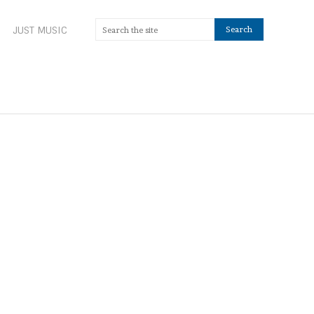
JUST MUSIC