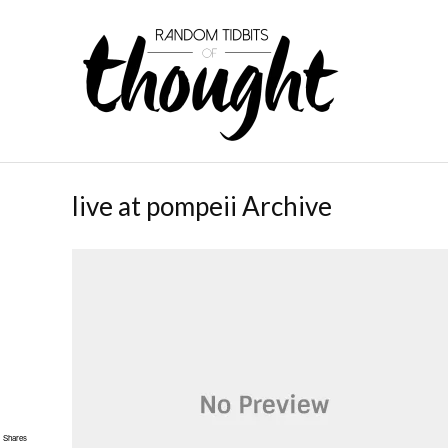
live at pompeii Archive
Shares