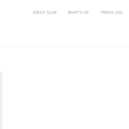
ABOUT GLEN
WHAT’S UP
TRAVEL LOG