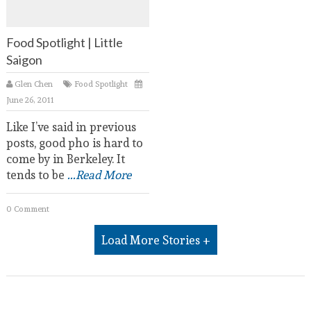
Food Spotlight | Little
Saigon
Glen Chen
Food Spotlight
June 26, 2011
Like I’ve said in previous
posts, good pho is hard to
come by in Berkeley. It
tends to be
...Read More
0 Comment
Load More Stories +