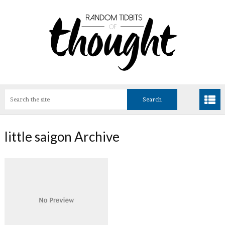
little saigon Archive