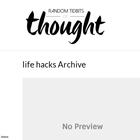
life hacks Archive
Shares