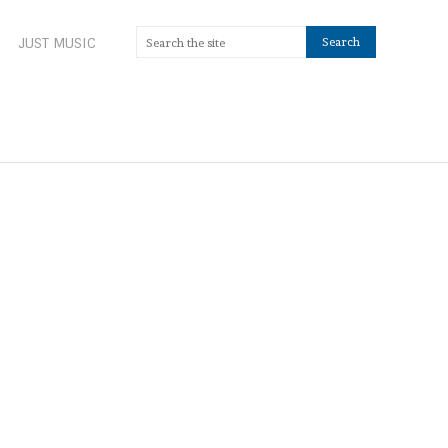
JUST MUSIC