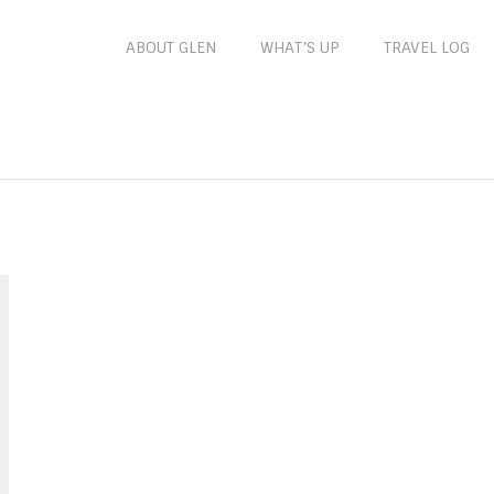
ABOUT GLEN
WHAT’S UP
TRAVEL LOG