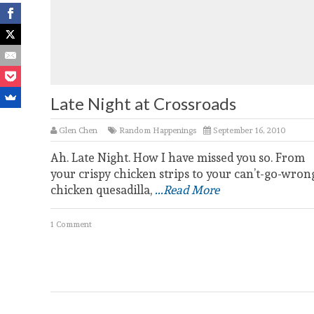
Late Night at Crossroads
Glen Chen
Random Happenings
September 16, 2010
Ah. Late Night. How I have missed you so. From
your crispy chicken strips to your can’t-go-wron
chicken quesadilla,
...Read More
1 Comment