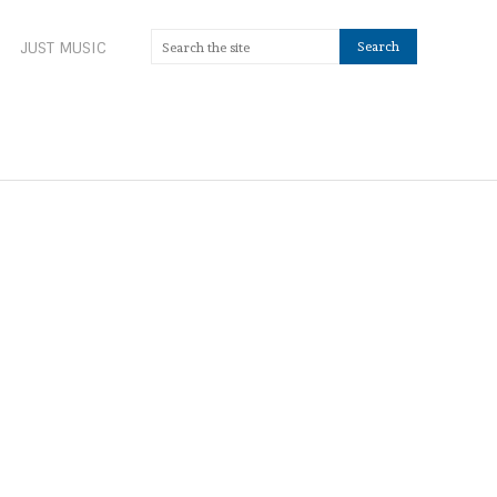
JUST MUSIC