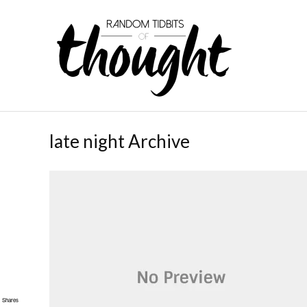
late night Archive
Shares