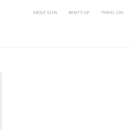
ABOUT GLEN
WHAT’S UP
TRAVEL LOG