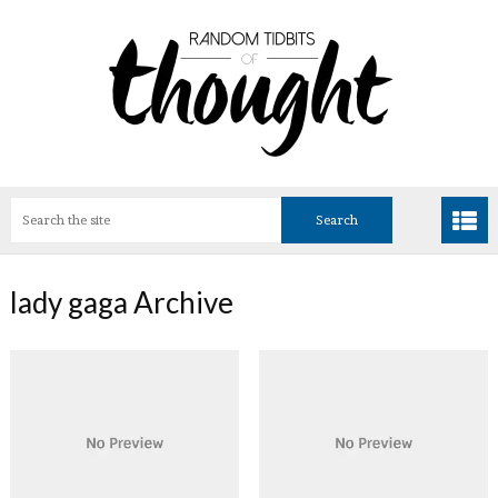
lady gaga Archive