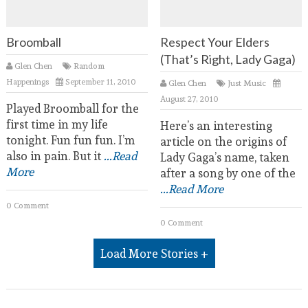
Broomball
Respect Your Elders
(That’s Right, Lady Gaga)
Glen Chen
Random
Happenings
September 11, 2010
Glen Chen
Just Music
August 27, 2010
Played Broomball for the
first time in my life
Here’s an interesting
tonight. Fun fun fun. I’m
article on the origins of
also in pain. But it
...Read
Lady Gaga’s name, taken
More
after a song by one of the
...Read More
0 Comment
0 Comment
Load More Stories +