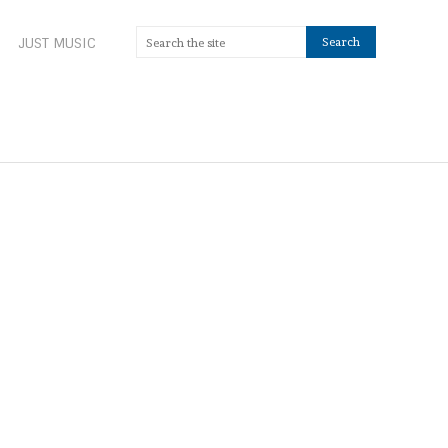
JUST MUSIC