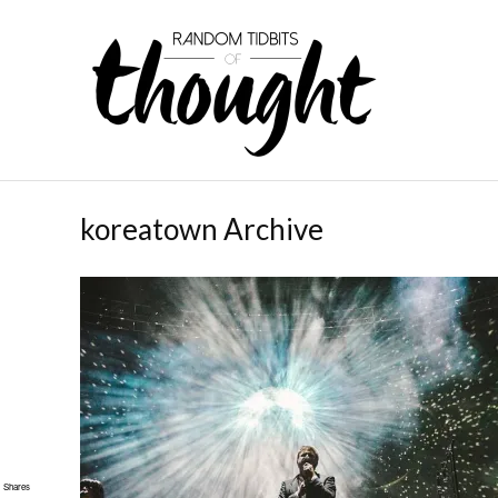
koreatown Archive
Shares