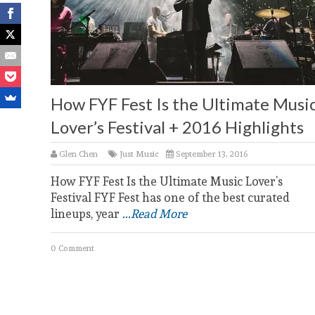
How FYF Fest Is the Ultimate Musi
Lover’s Festival + 2016 Highlights
Glen Chen
Just Music
September 13, 2016
How FYF Fest Is the Ultimate Music Lover’s
Festival FYF Fest has one of the best curated
lineups, year
...Read More
0 Comment