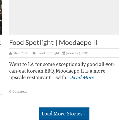
c
Food Spotlight | Moodaepo II
Glen Chen
Food Spotlight
January 5, 2011
Went to LA for some exceptionally good all-you-
can-eat Korean BBQ. Moodaepo II is a more
upscale restaurant – with
...Read More
0 Comment
Load More Stories +