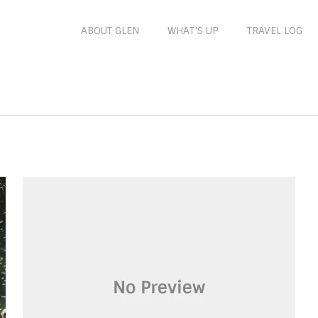
ABOUT GLEN
WHAT’S UP
TRAVEL LOG