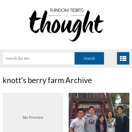
knott’s berry farm Archive