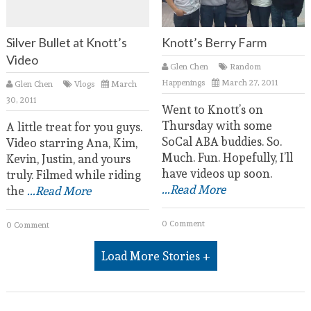
Silver Bullet at Knott’s
Knott’s Berry Farm
Video
Glen Chen
Random
Happenings
March 27, 2011
Glen Chen
Vlogs
March
30, 2011
Went to Knott’s on
Thursday with some
A little treat for you guys.
SoCal ABA buddies. So.
Video starring Ana, Kim,
Much. Fun. Hopefully, I’ll
Kevin, Justin, and yours
have videos up soon.
truly. Filmed while riding
...Read More
the
...Read More
0 Comment
0 Comment
Load More Stories +