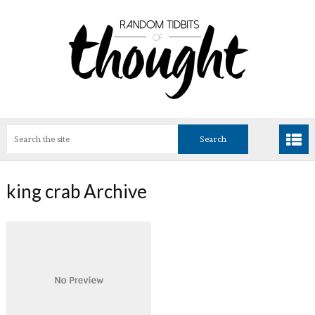
king crab Archive