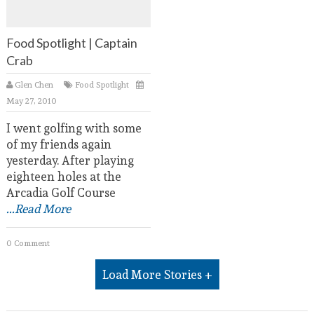
Food Spotlight | Captain
Crab
Glen Chen
Food Spotlight
May 27, 2010
I went golfing with some
of my friends again
yesterday. After playing
eighteen holes at the
Arcadia Golf Course
...Read More
0 Comment
Load More Stories +