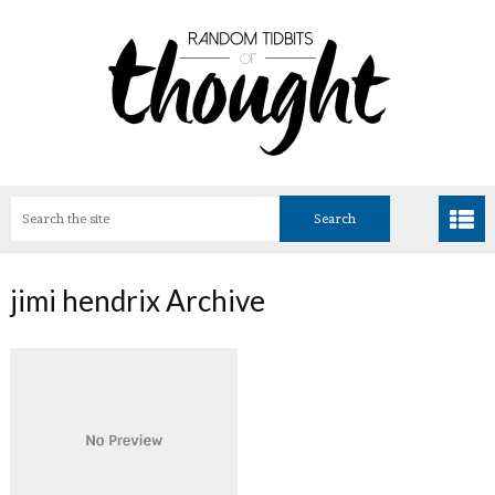
jimi hendrix Archive