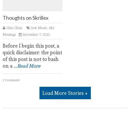
Thoughts on Skrillex
Glen Chen
Just Music
,
My
Musings
December 7, 2012
Before I begin this post, a
quick disclaimer: the point
of this post is not to bash
on a
...Read More
1 Comment
Load More Stories +