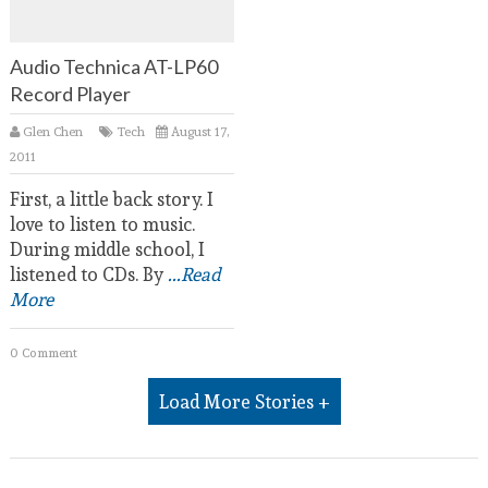
Audio Technica AT-LP60
Record Player
Glen Chen
Tech
August 17,
2011
First, a little back story. I
love to listen to music.
During middle school, I
listened to CDs. By
...Read
More
0 Comment
Load More Stories +