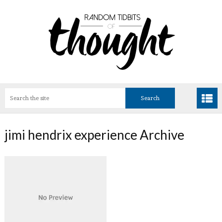
jimi hendrix experience Archive