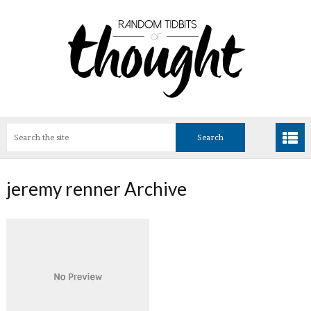
jeremy renner Archive