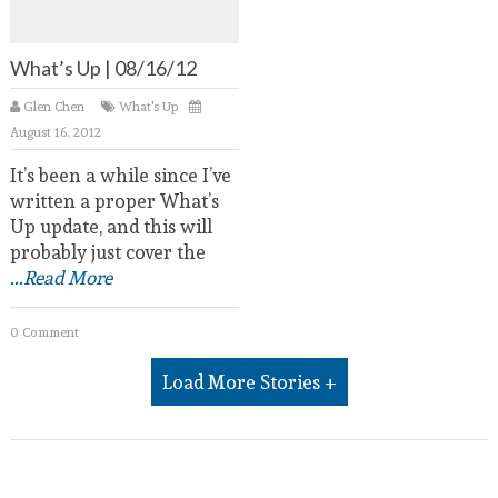
What’s Up | 08/16/12
Glen Chen
What's Up
August 16, 2012
It’s been a while since I’ve
written a proper What’s
Up update, and this will
probably just cover the
...Read More
0 Comment
Load More Stories +