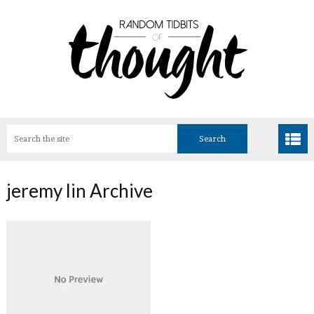
jeremy lin Archive