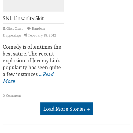
SNL Linsanity Skit
Glen Chen
Random
Happenings
February 18, 2012
Comedy is oftentimes the
best satire. The recent
explosion of Jeremy Lin’s
popularity has seen quite
a few instances
...Read
More
0 Comment
Load More Stories +