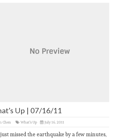
at’s Up | 07/16/11
n Chen
What's Up
July 16, 2011
 just missed the earthquake by a few minutes,