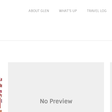
ABOUT GLEN
WHAT’S UP
TRAVEL LOG