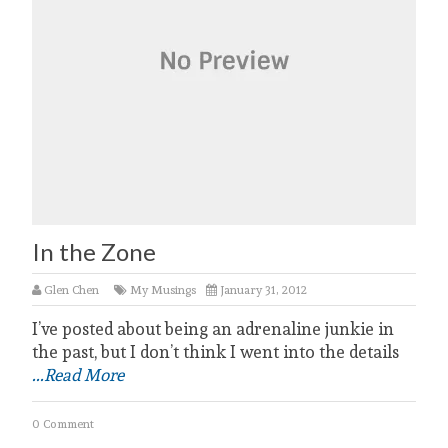
In the Zone
Glen Chen
My Musings
January 31, 2012
I’ve posted about being an adrenaline junkie in
the past, but I don’t think I went into the details
...Read More
0 Comment