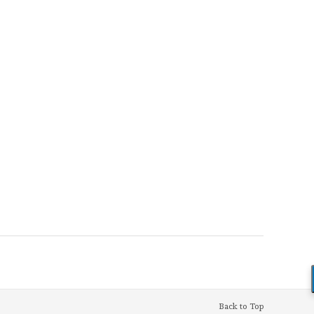
Back to Top