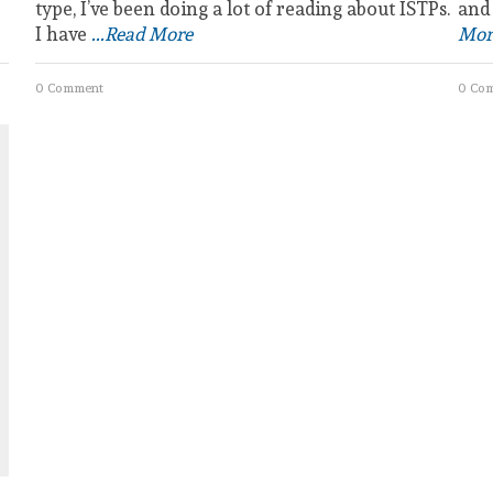
type, I’ve been doing a lot of reading about ISTPs.
and
I have
...Read More
Mor
0 Comment
0 Co