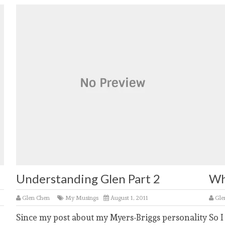
Understanding Glen Part 2
Wh
Glen Chen
My Musings
August 1, 2011
Gle
Since my post about my Myers-Briggs personality
So I