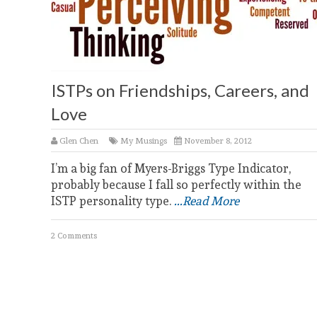
ISTPs on Friendships, Careers, and
Love
Glen Chen
My Musings
November 8, 2012
I’m a big fan of Myers-Briggs Type Indicator,
probably because I fall so perfectly within the
ISTP personality type.
...Read More
2 Comments