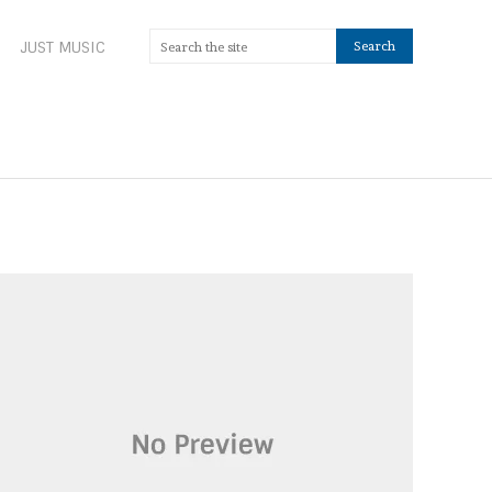
JUST MUSIC