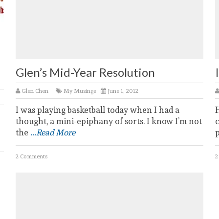
Glen’s Mid-Year Resolution
Glen Chen
My Musings
June 1, 2012
I was playing basketball today when I had a
thought, a mini-epiphany of sorts. I know I’m not
c
the
...Read More
2 Comments
2