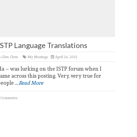
ISTP Language Translations
Glen Chen
My Musings
April 24, 2012
Ha – was lurking on the ISTP forum when I
ame across this posting. Very, very true for
people
...Read More
 Comments