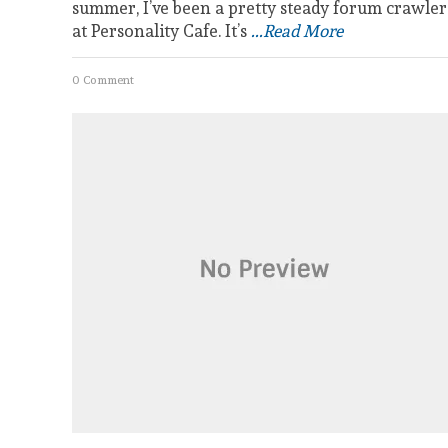
summer, I’ve been a pretty steady forum crawler
at Personality Cafe. It’s
...Read More
0 Comment