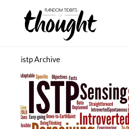
istp Archive