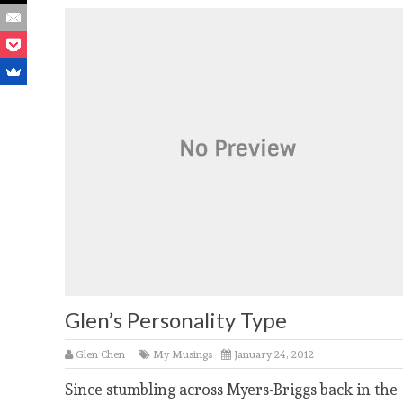
Glen’s Personality Type
Glen Chen
My Musings
January 24, 2012
Since stumbling across Myers-Briggs back in the