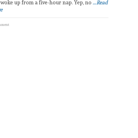
 woke up from a five-hour nap. Yep, no
...Read
e
mment