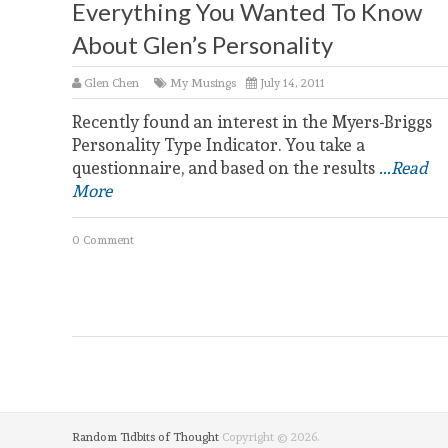
Everything You Wanted To Know
About Glen’s Personality
Glen Chen
My Musings
July 14, 2011
Recently found an interest in the Myers-Briggs
Personality Type Indicator. You take a
questionnaire, and based on the results
...Read
More
0 Comment
Random Tidbits of Thought
Copyright © 2026.