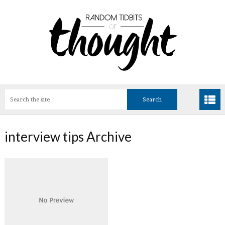
interview tips Archive