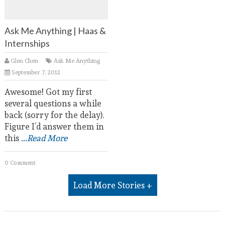
Ask Me Anything | Haas &
Internships
Glen Chen
Ask Me Anything
September 7, 2012
Awesome! Got my first
several questions a while
back (sorry for the delay).
Figure I’d answer them in
this
...Read More
0 Comment
Load More Stories +