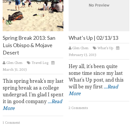
Spring Break 2013: San
What’s Up | 02/13/13
Luis Obispo & Mojave
Glen Chen
What's Up
Desert
February 13, 2013
Glen Chen
Travel Log
Hey all, it’s been quite
March 31, 2013
some time since my last
What’s Up post, and this
This spring break’s my last
will be my first
...Read
spring break as a college
More
undergrad. I’m glad I spent
it in good company
...Read
More
2 Comments
1 Comment