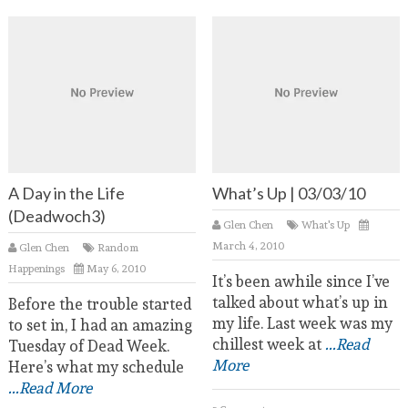
A Day in the Life
What’s Up | 03/03/10
(Deadwoch3)
Glen Chen
What's Up
March 4, 2010
Glen Chen
Random
Happenings
May 6, 2010
It’s been awhile since I’ve
talked about what’s up in
Before the trouble started
my life. Last week was my
to set in, I had an amazing
chillest week at
...Read
Tuesday of Dead Week.
More
Here’s what my schedule
...Read More