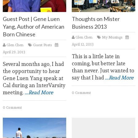
Guest Post | Gene Luen
Thoughts on Mister
Yang, Author of American
Business 2013
Born Chinese
Glen Chen
My Musings
April 12, 2013
Glen Chen
Guest Posts
April 29, 2013
This is a little late in
coming, but better late
Several months ago, I had
than never. Just wanted to
the opportunity to hear
say that I had
...Read More
Gene Luen Yang speak at
Cal during an InterVarsity
meeting.
...Read More
0 Comment
0 Comment