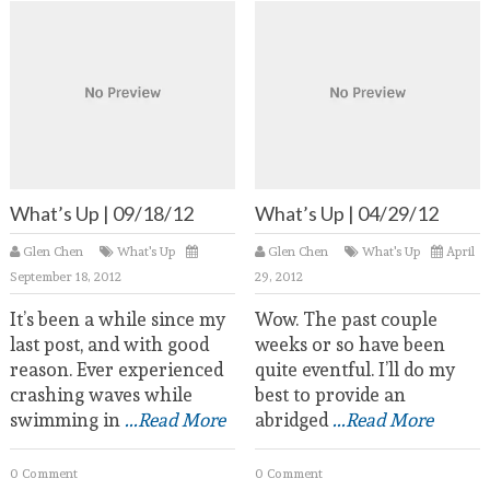
What’s Up | 09/18/12
What’s Up | 04/29/12
Glen Chen
What's Up
Glen Chen
What's Up
April
September 18, 2012
29, 2012
It’s been a while since my
Wow. The past couple
last post, and with good
weeks or so have been
reason. Ever experienced
quite eventful. I’ll do my
crashing waves while
best to provide an
swimming in
...Read More
abridged
...Read More
0 Comment
0 Comment