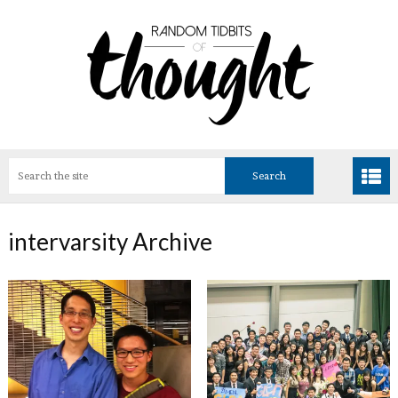
intervarsity Archive