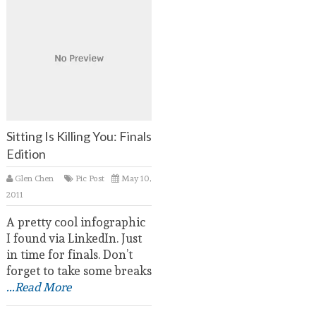
Sitting Is Killing You: Finals
Edition
Glen Chen
Pic Post
May 10,
2011
A pretty cool infographic
I found via LinkedIn. Just
in time for finals. Don’t
forget to take some breaks
...Read More