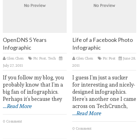
OpenDNS 5 Years
Life of a Facebook Photo
Infographic
Infographic
Glen Chen
Pic Post
,
Tech
Glen Chen
Pic Post
June 28,
July 27, 2011
2011
If you follow my blog, you
I guess I’m just a sucker
probably know that I’m a
for interesting and nicely-
big fan of infographics.
designed infographics.
Perhaps it’s because they
Here’s another one I came
...Read More
across on TechCrunch,
...Read More
0 Comment
0 Comment