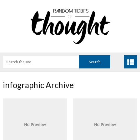
infographic Archive