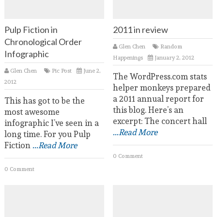
Pulp Fiction in
2011 in review
Chronological Order
Glen Chen
Random
Infographic
Happenings
January 2, 2012
Glen Chen
Pic Post
June 2,
The WordPress.com stats
2012
helper monkeys prepared
a 2011 annual report for
This has got to be the
this blog. Here’s an
most awesome
excerpt: The concert hall
infographic I’ve seen in a
...Read More
long time. For you Pulp
Fiction
...Read More
0 Comment
0 Comment